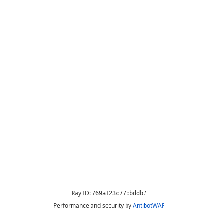
Ray ID:
769a123c77cbddb7
Performance and security by
AntibotWAF