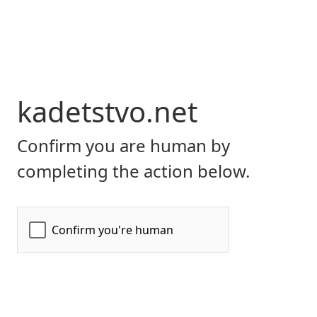
kadetstvo.net
Confirm you are human by
completing the action below.