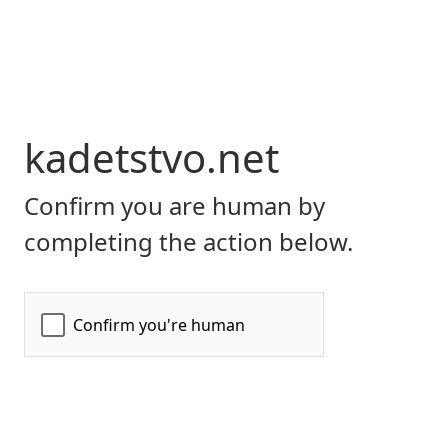
kadetstvo.net
Confirm you are human by
completing the action below.