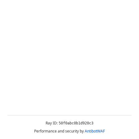
Ray ID:
50f0abc0b1d920c3
Performance and security by
AntibotWAF