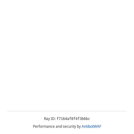
Ray ID:
f7164af8f4f3b6bc
Performance and security by
AntibotWAF