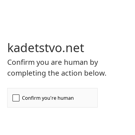
kadetstvo.net
Confirm you are human by
completing the action below.