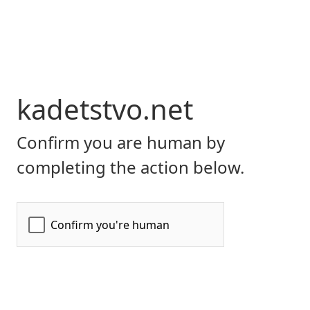
kadetstvo.net
Confirm you are human by
completing the action below.