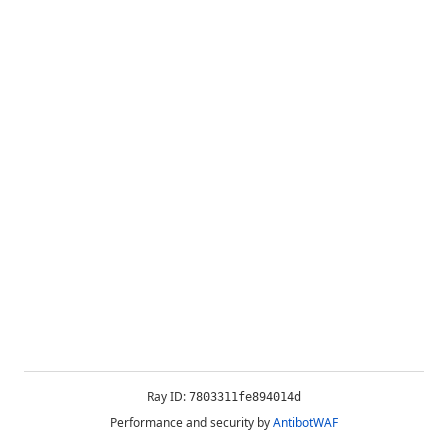
Ray ID:
7803311fe894014d
Performance and security by
AntibotWAF