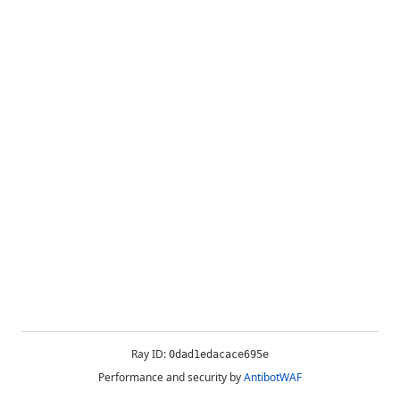
Ray ID:
0dad1edacace695e
Performance and security by
AntibotWAF