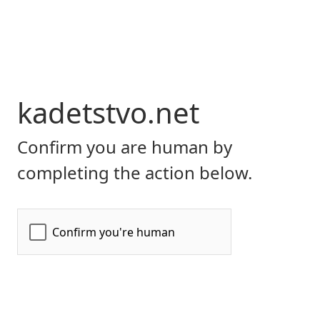
kadetstvo.net
Confirm you are human by
completing the action below.