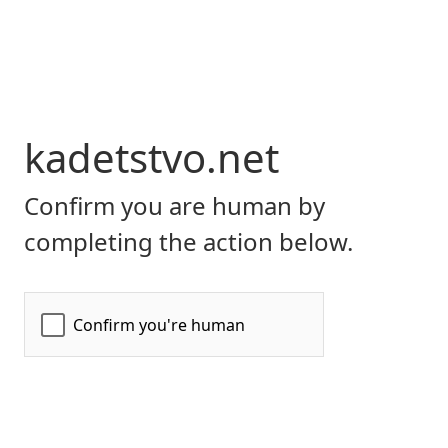
kadetstvo.net
Confirm you are human by
completing the action below.