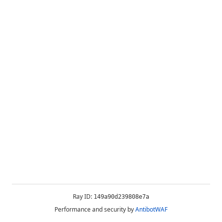
Ray ID:
149a90d239808e7a
Performance and security by
AntibotWAF